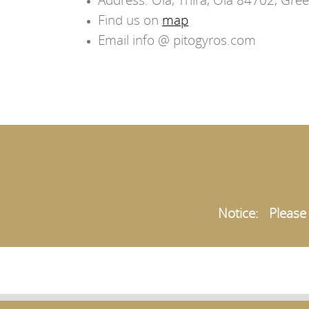
Find us on
map
Email info @ pitogyros.com
Notice: Please t