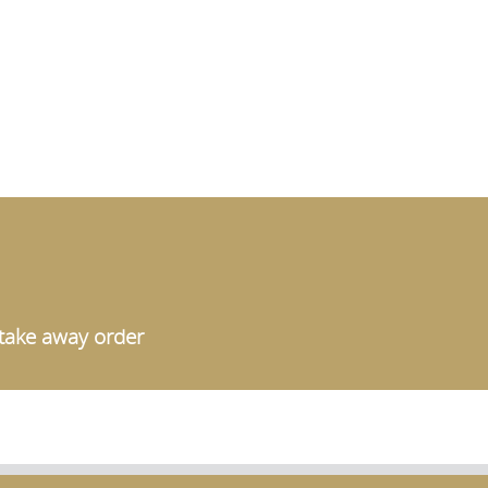
a take away order