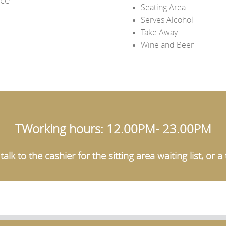
Seating Area
Serves Alcohol
Take Away
Wine and Beer
TWorking hours: 12.00PM- 23.00PM
alk to the cashier for the sitting area waiting list, or 