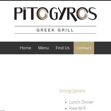
Home
Menu
Find Us
Contact
Dining Options
Lunch, Dinner
Free Wi-fi
ece